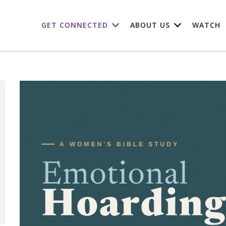
GET CONNECTED
ABOUT US
WATCH