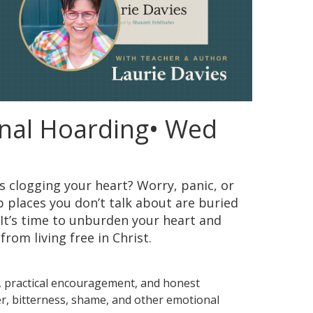
nal Hoarding• Wed
is clogging your heart? Worry, panic, or
p places you don’t talk about are buried
 It’s time to unburden your heart and
rom living free in Christ.
h, practical encouragement, and honest
ger, bitterness, shame, and other emotional