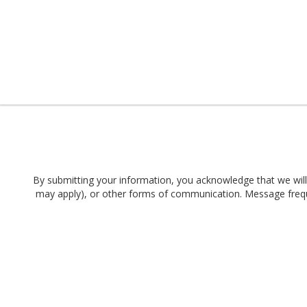
By submitting your information, you acknowledge that we will 
may apply), or other forms of communication. Message frequen