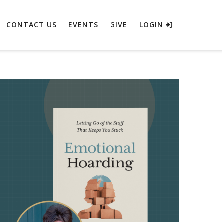
CONTACT US
EVENTS
GIVE
LOGIN