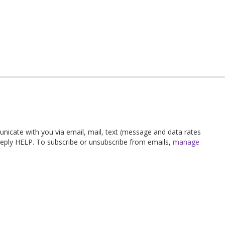
unicate with you via email, mail, text (message and data rates
 reply HELP. To subscribe or unsubscribe from emails,
manage