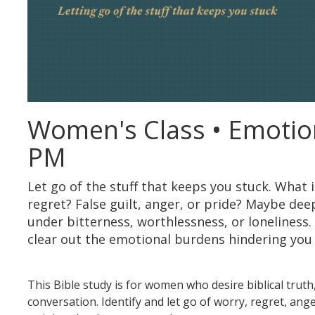
Women's Class • Emotio
PM
Let go of the stuff that keeps you stuck. What 
regret? False guilt, anger, or pride? Maybe dee
under bitterness, worthlessness, or loneliness.
clear out the emotional burdens hindering you f
This Bible study is for women who desire biblical trut
conversation. Identify and let go of worry, regret, an