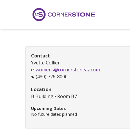
Contact
Yvette Collier
womens@cornerstoneaz.com
(480) 726-8000
Location
B Building • Room B7
Upcoming Dates
No future dates planned