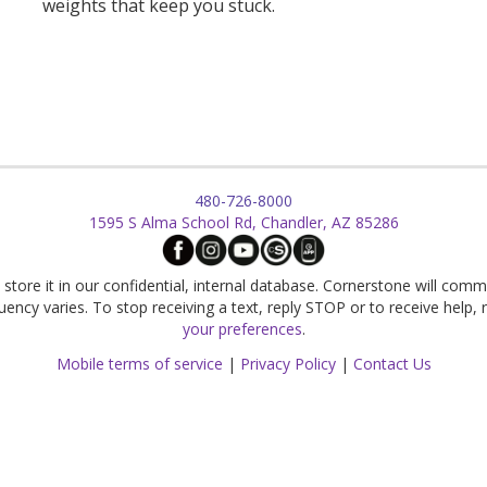
weights that keep you stuck.
480-726-8000
1595 S Alma School Rd, Chandler, AZ 85286
store it in our confidential, internal database. Cornerstone will comm
cy varies. To stop receiving a text, reply STOP or to receive help,
your preferences
.
Mobile terms of service
|
Privacy Policy
|
Contact Us