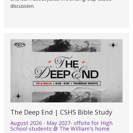
discussion.
The Deep End | CSHS Bible Study
August 2026 - May 2027- offsite for High
School students @ The William's home