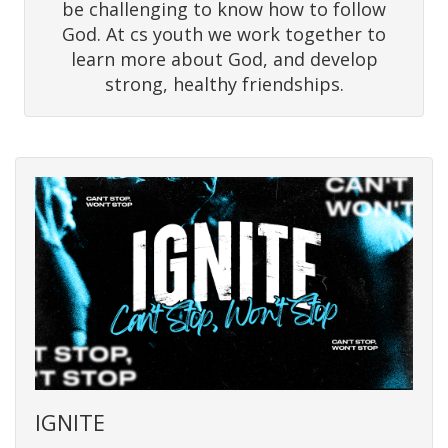
be challenging to know how to follow
God. At cs youth we work together to
learn more about God, and develop
strong, healthy friendships.
IGNITE