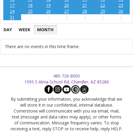
17
18
19
20
21
22
23
24
25
26
27
28
29
30
31
1
2
3
4
5
6
DAY
WEEK
MONTH
There are no events in this time frame.
480-726-8000
1595 S Alma School Rd, Chandler, AZ 85286
By submitting your information, you acknowledge that we
will store it in our confidential, internal database.
Cornerstone will communicate with you via email, mail,
text (message and data rates may apply), or other forms
of communication. Message frequency varies. To stop
receiving a text, reply STOP or to receive help, reply HELP.