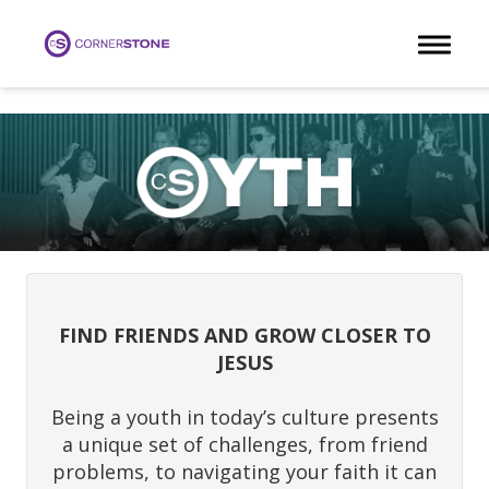
Toggle 
FIND FRIENDS AND GROW CLOSER TO
JESUS
Being a youth in today’s culture presents
a unique set of challenges, from friend
problems, to navigating your faith it can