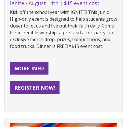
Ignite - August 14th | $15 event cost
Kick off the school year with IGNITE! This Junior
High-only event is designed to help students grow
closer to Jesus and live out their faith daily. Come
for incredible worship, a pre- and after-party, an
exclusive merch drop, prizes, competitions, and
food trucks. Dinner is FREE! *$15 event cost
MORE INFO
REGISTER NOW!