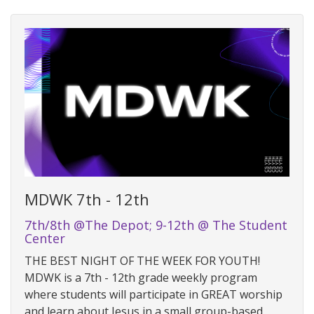
MDWK 7th - 12th
7th/8th @The Depot; 9-12th @ The Student
Center
THE BEST NIGHT OF THE WEEK FOR YOUTH!
MDWK is a 7th - 12th grade weekly program
where students will participate in GREAT worship
and learn about Jesus in a small group-based