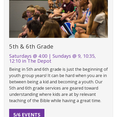
5th & 6th Grade
Saturdays @ 4:00 | Sundays @ 9, 10:35,
12:10 in The Depot
Being in 5th and 6th grade is just the beginning of
youth group years! It can be hard when you are in
between being a kid and becoming a youth. Our
5th and 6th grade services are geared toward
understanding where kids are at by relevant
teaching of the Bible while having a great time.
5/6 EVENTS