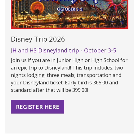
Disney Trip 2026
JH and HS Disneyland trip - October 3-5
Join us if you are in Junior High or High School for
an epic trip to Disneyland! This trip includes: two
nights lodging; three meals; transportation and
your Disneyland ticket! Early bird is 365.00 and
standard after that will be 399.00!
REGISTER HERE