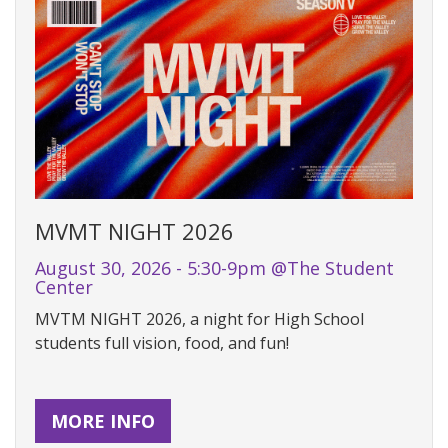
MVMT NIGHT 2026
August 30, 2026 - 5:30-9pm @The Student
Center
MVTM NIGHT 2026, a night for High School
students full vision, food, and fun!
MORE INFO