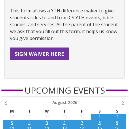
This form allows a YTH difference maker to give
students rides to and from CS YTH events, bible
studies, and services. As the parent of the student
we ask that you fill out this form, it helps us know
you give permission
SIGN WAIVER HERE
UPCOMING EVENTS
<
August 2026
>
M
T
W
T
F
S
S
27
28
29
30
31
1
2
3
4
5
6
7
8
9
10
11
12
13
14
15
16