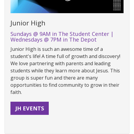
Junior High
Sundays @ 9AM in The Student Center |
Wednesdays @ 7PM in The Depot
Junior High is such an awesome time of a
student's life! A time full of growth and discovery!
We love partnering with parents and leading
students while they learn more about Jesus. This
group is super fun and there are many
opportunities to find community to grow in their
faith.
JH EVENTS