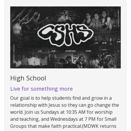
High School
Live for something more
Our goal is to help students find and grow in a
relationship with Jesus so they can go change the
world. Join us Sundays at 10:35 AM for worship
and teaching, and Wednesdays at 7 PM for Small
Groups that make faith practical.(MDWK returns