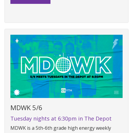
MDWK 5/6
Tuesday nights at 6:30pm in The Depot
MDWK is a 5th-6th grade high energy weekly