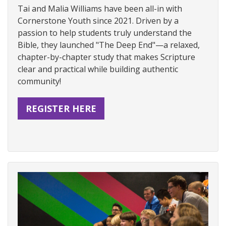
Tai and Malia Williams have been all-in with
Cornerstone Youth since 2021. Driven by a
passion to help students truly understand the
Bible, they launched "The Deep End"—a relaxed,
chapter-by-chapter study that makes Scripture
clear and practical while building authentic
community!
REGISTER HERE