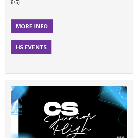
8/5)
MORE INFO
HS EVENTS