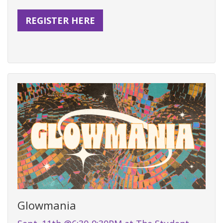
REGISTER HERE
Glowmania