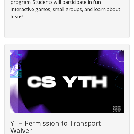
program! Students will participate in fun
interactive games, small groups, and learn about
Jesus!
YTH Permission to Transport
Waiver