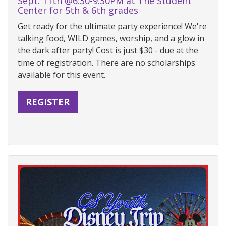
Sept. 11th @6:30-9:30PM at The Student
Center for 5th & 6th grades
Get ready for the ultimate party experience! We're
talking food, WILD games, worship, and a glow in
the dark after party! Cost is just $30 - due at the
time of registration. There are no scholarships
available for this event.
REGISTER