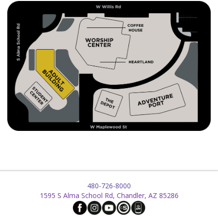
480-726-8000
1595 S Alma School Rd, Chandler, AZ 85286