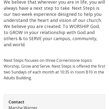
We believe that wherever you are in life, you will
always have a next step to take. Next Steps is
our two-week experience designed to help you
understand the heart and vision of our church.
We believe you are created: To WORSHIP God,
to GROW in your relationship with God and
others & to SERVE your campus, community,
and world.
Next Steps focuses on three Cornerstone topics:
Worship, Grow and Serve. Next Steps is offered the first
two Sundays of each month at 10:35 in room B10 in the
Adults Building.
Contact
Marsha Warner