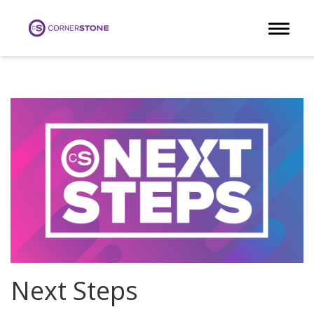
Toggle 
Next Steps