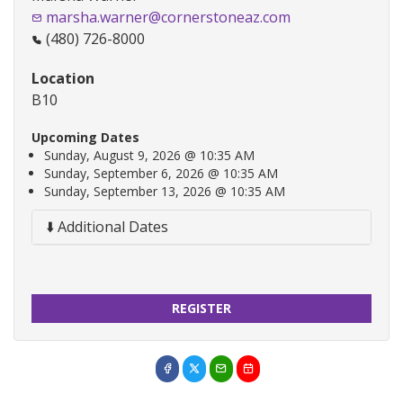
marsha.warner@cornerstoneaz.com
(480) 726-8000
Location
B10
Upcoming Dates
Sunday, August 9, 2026 @ 10:35 AM
Sunday, September 6, 2026 @ 10:35 AM
Sunday, September 13, 2026 @ 10:35 AM
⬇️ Additional Dates
REGISTER