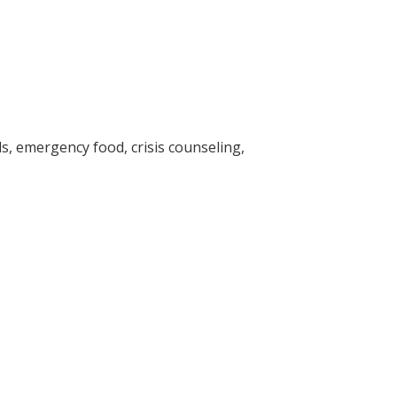
s, emergency food, crisis counseling,