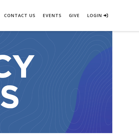
CONTACT US
EVENTS
GIVE
LOGIN