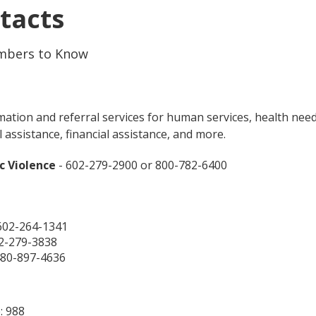
tacts
mbers to Know
ation and referral services for human services, health need
l assistance, financial assistance, and more.
c Violence
- 602-279-2900 or 800-782-6400
602-264-1341
2-279-3838
480-897-4636
: 988