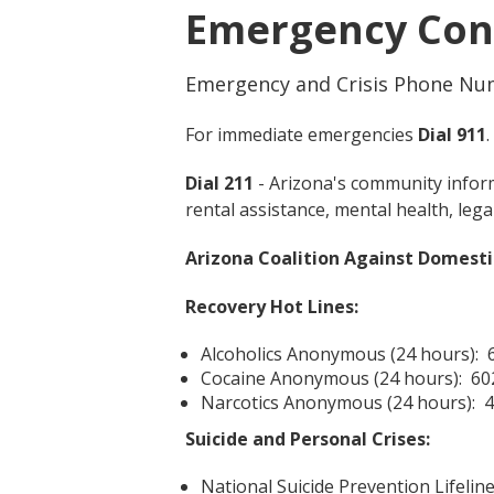
Emergency Con
Emergency and Crisis Phone Nu
For immediate emergencies
Dial 911
.
Dial 211
- Arizona's community inform
rental assistance, mental health, lega
Arizona Coalition Against Domesti
Recovery Hot Lines:
Alcoholics Anonymous (24 hours): 
Cocaine Anonymous (24 hours): 60
Narcotics Anonymous (24 hours): 
Suicide and Personal Crises:
National Suicide Prevention Lifeline