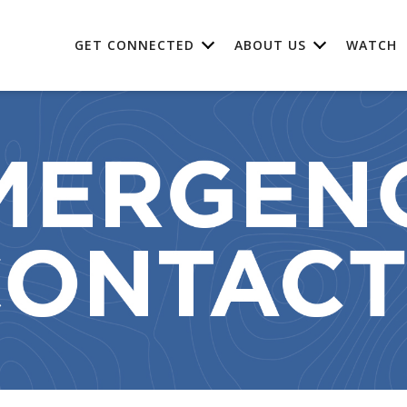
GET CONNECTED
ABOUT US
WATCH