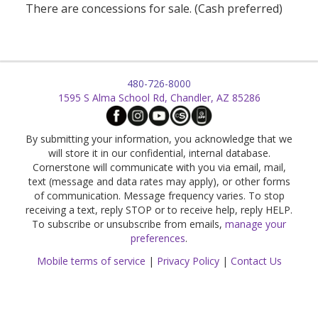
There are concessions for sale. (Cash preferred)
480-726-8000
1595 S Alma School Rd, Chandler, AZ 85286
By submitting your information, you acknowledge that we
will store it in our confidential, internal database.
Cornerstone will communicate with you via email, mail,
text (message and data rates may apply), or other forms
of communication. Message frequency varies. To stop
receiving a text, reply STOP or to receive help, reply HELP.
To subscribe or unsubscribe from emails,
manage your
preferences
.
Mobile terms of service
|
Privacy Policy
|
Contact Us