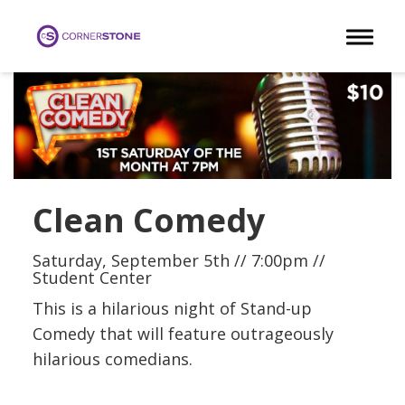
Toggle 
Clean Comedy
Saturday, September 5th // 7:00pm //
Student Center
This is a hilarious night of Stand-up
Comedy that will feature outrageously
hilarious comedians.