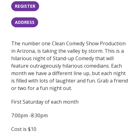
REGISTER
ADDRESS
The number one Clean Comedy Show Production
in Arizona, is taking the valley by storm. This is a
hilarious night of Stand-up Comedy that will
feature outrageously hilarious comedians. Each
month we have a different line up, but each night
is filled with lots of laughter and fun. Grab a friend
or two for a fun night out.
First Saturday of each month
7:00pm -8:30pm
Cost is $10