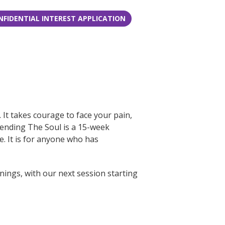
NFIDENTIAL INTEREST APPLICATION
It takes courage to face your pain,
Mending The Soul is a 15-week
. It is for anyone who has
ings, with our next session starting