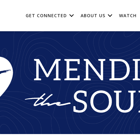
GET CONNECTED
ABOUT US
WATCH