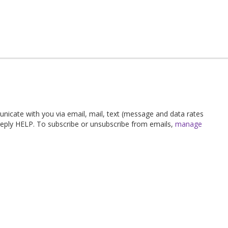
unicate with you via email, mail, text (message and data rates
 reply HELP. To subscribe or unsubscribe from emails,
manage