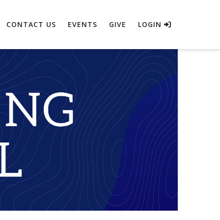
CONTACT US
EVENTS
GIVE
LOGIN