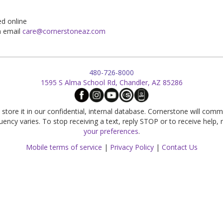
d online
n email
care@cornerstoneaz.com
480-726-8000
1595 S Alma School Rd, Chandler, AZ 85286
store it in our confidential, internal database. Cornerstone will comm
cy varies. To stop receiving a text, reply STOP or to receive help,
your preferences
.
Mobile terms of service
|
Privacy Policy
|
Contact Us