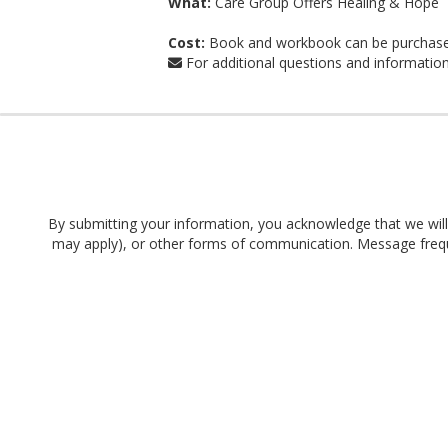
What:
Care Group Offers Healing & Hope
Cost:
Book and workbook can be purchase
For additional questions and informatio
By submitting your information, you acknowledge that we will 
may apply), or other forms of communication. Message frequen