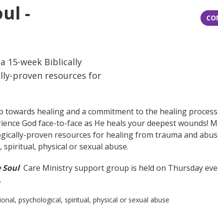
ul -
CO
 15-week Biblically
lly-proven resources for
p towards healing and a commitment to the healing process. 
xperience God face-to-face as He heals your deepest wounds! 
ogically-proven resources for healing from trauma and abuse
spiritual, physical or sexual abuse.
e Soul
Care Ministry support group is held on Thursday even
.
, psychological, spiritual, physical or sexual abuse