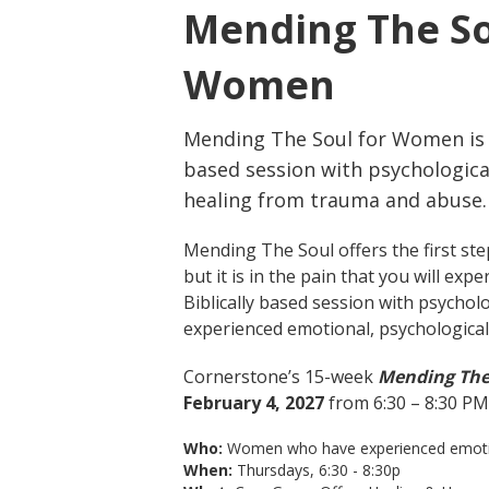
Mending The So
Women
Mending The Soul for Women is a
based session with psychologica
healing from trauma and abuse.
Mending The Soul offers the first ste
but it is in the pain that you will e
Biblically based session with psychol
experienced emotional, psychological, 
Cornerstone’s 15-week
Mending Th
February 4, 2027
from 6:30 – 8:30 PM
Who:
Women who have experienced emotional
When:
Thursdays, 6:30 - 8:30p