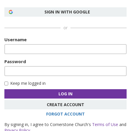
SIGN IN WITH GOOGLE
or
Username
Password
Keep me logged in
LOG IN
CREATE ACCOUNT
FORGOT ACCOUNT
By signing in, I agree to Cornerstone Church's
Terms of Use
and
Privacy Policy
.