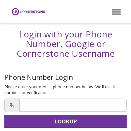
Toggle 
Login with your Phone
Number, Google or
Cornerstone Username
Phone Number Login
Please enter your mobile phone number below. We’ll use this
number for verification.
LOOKUP