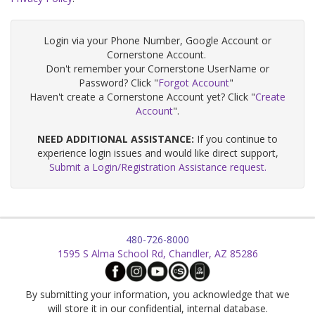
Login via your Phone Number, Google Account or
Cornerstone Account.
Don't remember your Cornerstone UserName or
Password? Click "
Forgot Account
"
Haven't create a Cornerstone Account yet? Click "
Create
Account
".
NEED ADDITIONAL ASSISTANCE:
If you continue to
experience login issues and would like direct support,
Submit a Login/Registration Assistance request.
480-726-8000
1595 S Alma School Rd, Chandler, AZ 85286
By submitting your information, you acknowledge that we
will store it in our confidential, internal database.