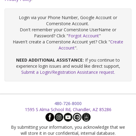
Login via your Phone Number, Google Account or
Cornerstone Account.
Don't remember your Cornerstone UserName or
Password? Click "
Forgot Account
"
Haven't create a Cornerstone Account yet? Click "
Create
Account
".
NEED ADDITIONAL ASSISTANCE:
If you continue to
experience login issues and would like direct support,
Submit a Login/Registration Assistance request.
480-726-8000
1595 S Alma School Rd, Chandler, AZ 85286
By submitting your information, you acknowledge that we
will store it in our confidential, internal database.