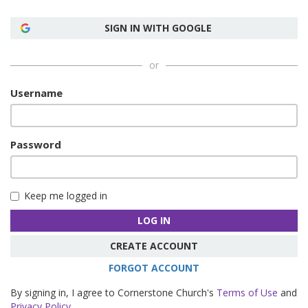
SIGN IN WITH GOOGLE
or
Username
Password
Keep me logged in
LOG IN
CREATE ACCOUNT
FORGOT ACCOUNT
By signing in, I agree to Cornerstone Church's
Terms of Use
and
Privacy Policy
.