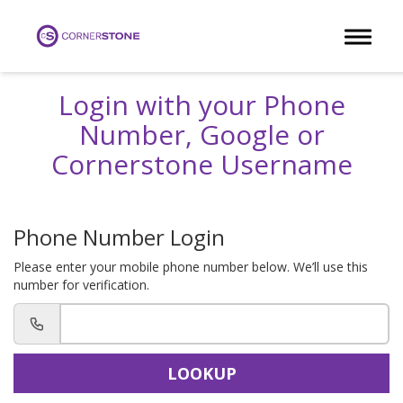
Toggle 
Login with your Phone
Number, Google or
Cornerstone Username
Phone Number Login
Please enter your mobile phone number below. We’ll use this
number for verification.
LOOKUP