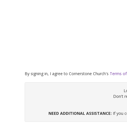
By signing in, I agree to Cornerstone Church's
Terms of
L
Don't 
NEED ADDITIONAL ASSISTANCE:
If you 