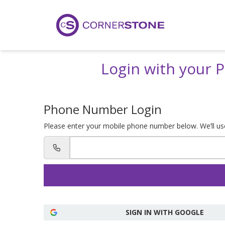
Login with your
Phone Number Login
Please enter your mobile phone number below. We’ll use 
SIGN IN WITH GOOGLE