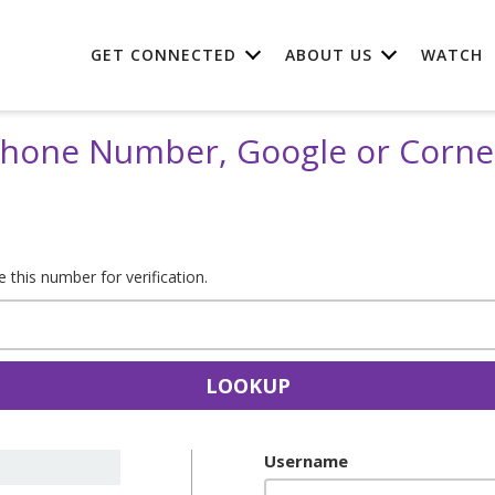
GET CONNECTED
ABOUT US
WATCH
 Phone Number, Google or Corn
this number for verification.
LOOKUP
Username