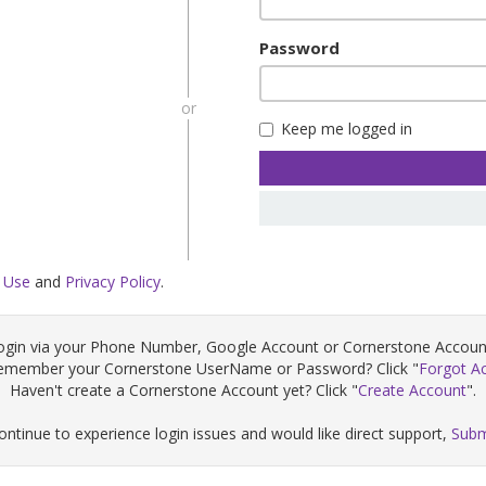
Password
or
Keep me logged in
 Use
and
Privacy Policy
.
ogin via your Phone Number, Google Account or Cornerstone Accoun
remember your Cornerstone UserName or Password? Click "
Forgot A
Haven't create a Cornerstone Account yet? Click "
Create Account
".
continue to experience login issues and would like direct support,
Subm