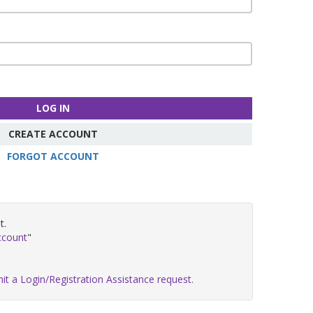
LOG IN
CREATE ACCOUNT
FORGOT ACCOUNT
t.
ccount
"
it a Login/Registration Assistance request.