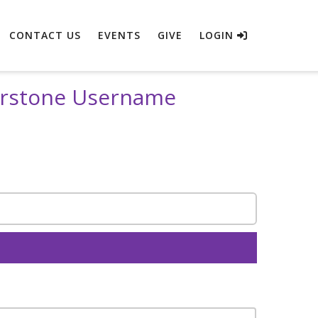
CONTACT US
EVENTS
GIVE
LOGIN
erstone Username