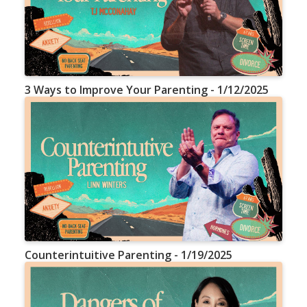
3 Ways to Improve Your Parenting - 1/12/2025
Counterintuitive Parenting - 1/19/2025