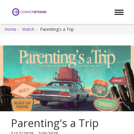
Toggle 
Home
Watch
Parenting's a Trip
Parenting's a Trip
1/12/2025 - 2/9/2025