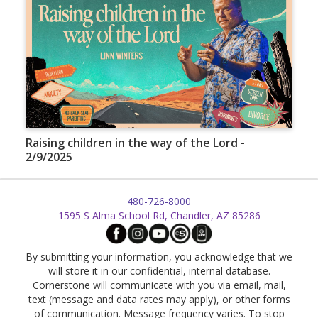
Raising children in the way of the Lord -
2/9/2025
480-726-8000
1595 S Alma School Rd, Chandler, AZ 85286
By submitting your information, you acknowledge that we
will store it in our confidential, internal database.
Cornerstone will communicate with you via email, mail,
text (message and data rates may apply), or other forms
of communication. Message frequency varies. To stop