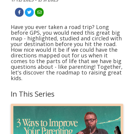
Have you ever taken a road trip? Long
before GPS, you would need this great big
map - highlighted, studied and circled with
your destination before you hit the road.
How nice would it be if we could have the
directions mapped out for us when it
comes to the parts of life that we have big
questions about - like parenting! Together,
let's discover the roadmap to raising great
kids.
In This Series