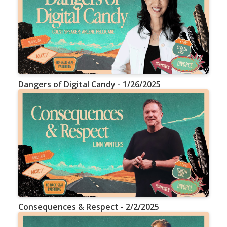
Dangers of Digital Candy - 1/26/2025
Consequences & Respect - 2/2/2025