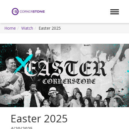
Toggle 
Home
Watch
Easter 2025
Easter 2025
4/20/2025 -