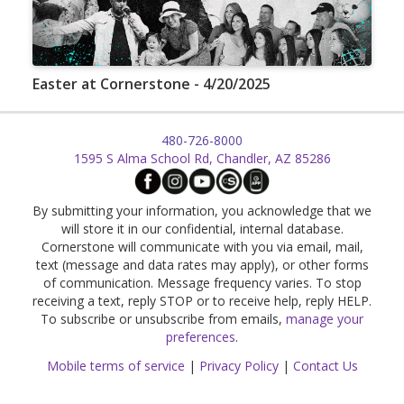
Easter at Cornerstone - 4/20/2025
480-726-8000
1595 S Alma School Rd, Chandler, AZ 85286
By submitting your information, you acknowledge that we
will store it in our confidential, internal database.
Cornerstone will communicate with you via email, mail,
text (message and data rates may apply), or other forms
of communication. Message frequency varies. To stop
receiving a text, reply STOP or to receive help, reply HELP.
To subscribe or unsubscribe from emails,
manage your
preferences
.
Mobile terms of service
|
Privacy Policy
|
Contact Us