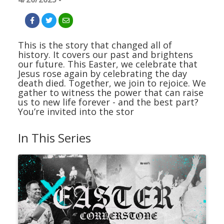
This is the story that changed all of
history. It covers our past and brightens
our future. This Easter, we celebrate that
Jesus rose again by celebrating the day
death died. Together, we join to rejoice. We
gather to witness the power that can raise
us to new life forever - and the best part?
You’re invited into the stor
In This Series