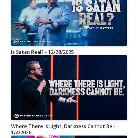
Is Satan Real? - 12/28/2025
Where There is Light, Darkness Cannot Be -
1/4/2026