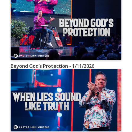
Beyond God’s Protection - 1/11/2026