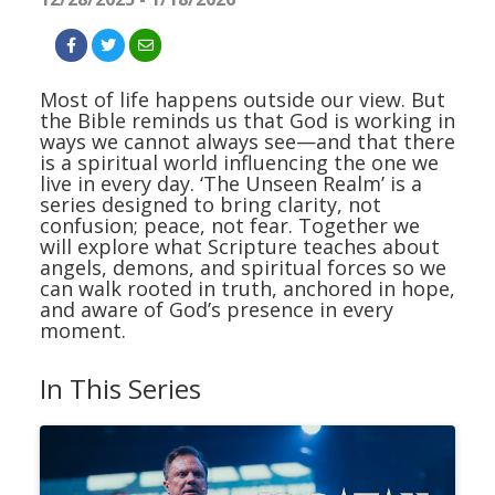
Most of life happens outside our view. But
the Bible reminds us that God is working in
ways we cannot always see—and that there
is a spiritual world influencing the one we
live in every day. ‘The Unseen Realm’ is a
series designed to bring clarity, not
confusion; peace, not fear. Together we
will explore what Scripture teaches about
angels, demons, and spiritual forces so we
can walk rooted in truth, anchored in hope,
and aware of God’s presence in every
moment.
In This Series