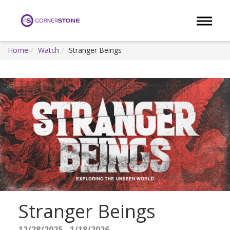
Toggle 
Home
Watch
Stranger Beings
Stranger Beings
12/28/2025 - 1/18/2026