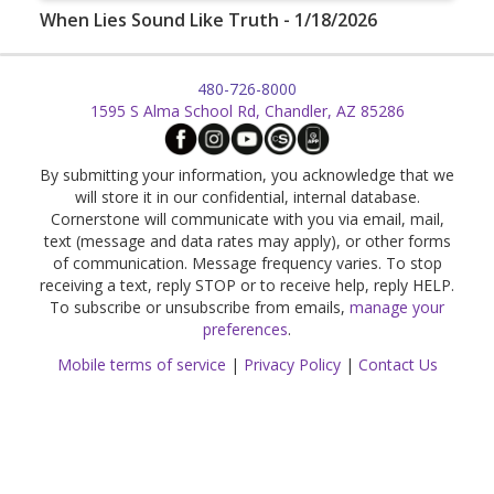
When Lies Sound Like Truth - 1/18/2026
480-726-8000
1595 S Alma School Rd, Chandler, AZ 85286
By submitting your information, you acknowledge that we
will store it in our confidential, internal database.
Cornerstone will communicate with you via email, mail,
text (message and data rates may apply), or other forms
of communication. Message frequency varies. To stop
receiving a text, reply STOP or to receive help, reply HELP.
To subscribe or unsubscribe from emails,
manage your
preferences
.
Mobile terms of service
|
Privacy Policy
|
Contact Us