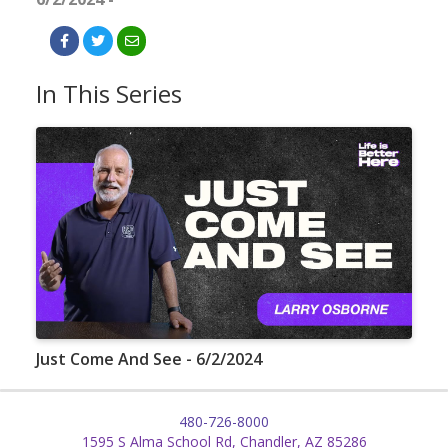
In This Series
Just Come And See - 6/2/2024
480-726-8000
1595 S Alma School Rd, Chandler, AZ 85286