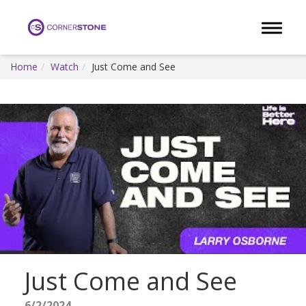
Toggle 
Home
Watch
Just Come and See
Just Come and See
6/2/2024 -