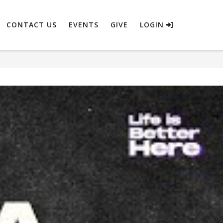
CONTACT US
EVENTS
GIVE
LOGIN