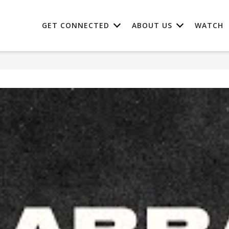
GET CONNECTED
ABOUT US
WATCH