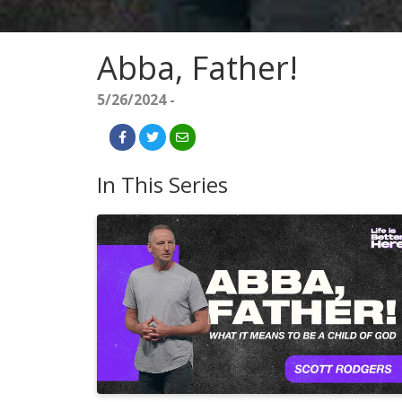
Abba, Father!
5/26/2024 -
In This Series