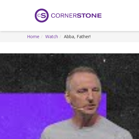
Home
Watch
Abba, Father!