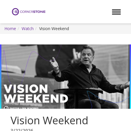
Toggle 
Home
Watch
Vision Weekend
Vision Weekend
3/22/2026 -