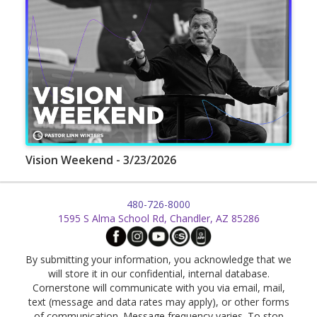
Vision Weekend - 3/23/2026
480-726-8000
1595 S Alma School Rd, Chandler, AZ 85286
By submitting your information, you acknowledge that we
will store it in our confidential, internal database.
Cornerstone will communicate with you via email, mail,
text (message and data rates may apply), or other forms
of communication. Message frequency varies. To stop