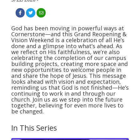
God has been moving in powerful ways at
Cornerstone—and this Grand Reopening &
Vision Weekend is a celebration of all He’s
done and a glimpse into what’s ahead. As
we reflect on His faithfulness, we’re also
celebrating the completion of our campus
building projects, creating more space and
new opportunities to welcome people in
and share the hope of Jesus. This message
looks ahead with vision and expectation,
reminding us that God is not finished—He’s
continuing to work in and through our
church. Join us as we step into the future
together, believing for even more lives to
be changed.
In This Series