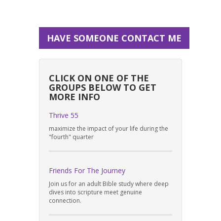
HAVE SOMEONE CONTACT ME
CLICK ON ONE OF THE
GROUPS BELOW TO GET
MORE INFO
Thrive 55
maximize the impact of your life during the
"fourth" quarter
Friends For The Journey
Join us for an adult Bible study where deep
dives into scripture meet genuine
connection.