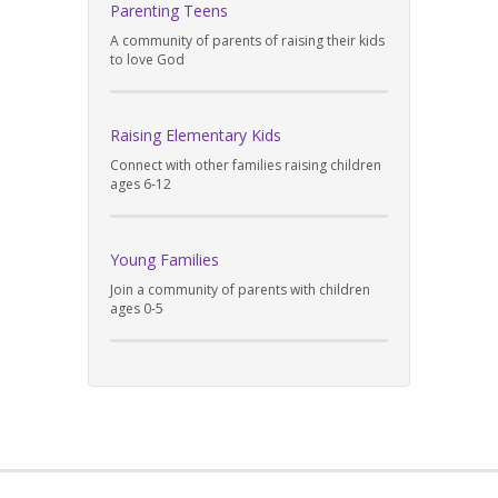
Parenting Teens
A community of parents of raising their kids
to love God
Raising Elementary Kids
Connect with other families raising children
ages 6-12
Young Families
Join a community of parents with children
ages 0-5