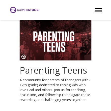
Toggle 
Parenting Teens
A community for parents of teenagers (6th-
12th grade) dedicated to raising kids who
love God and others. Join us for teaching,
discussion, and fellowship to navigate these
rewarding and challenging years together.