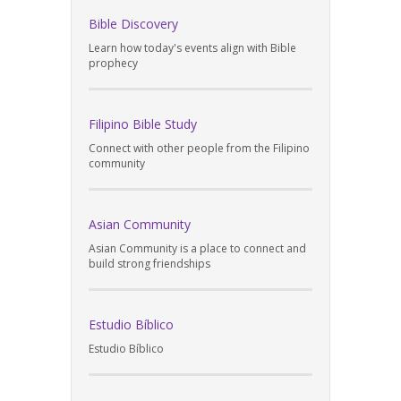
Bible Discovery
Learn how today's events align with Bible
prophecy
Filipino Bible Study
Connect with other people from the Filipino
community
Asian Community
Asian Community is a place to connect and
build strong friendships
Estudio Bíblico
Estudio Bíblico